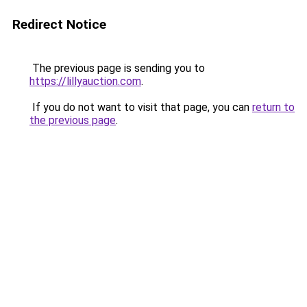
Redirect Notice
The previous page is sending you to
https://lillyauction.com
.
If you do not want to visit that page, you can
return to
the previous page
.