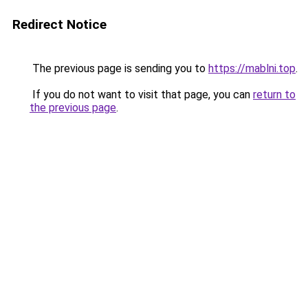
Redirect Notice
The previous page is sending you to
https://mablni.top
.
If you do not want to visit that page, you can
return to
the previous page
.