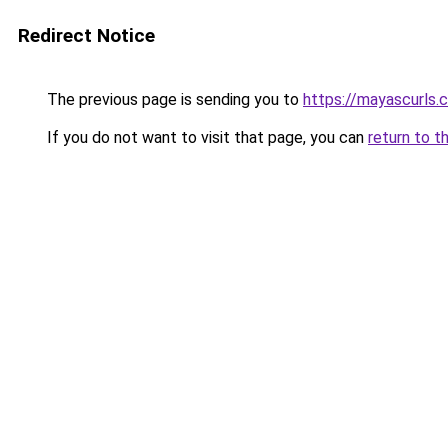
Redirect Notice
The previous page is sending you to
https://mayascurls.
If you do not want to visit that page, you can
return to t