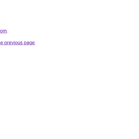
com
.
he previous page
.