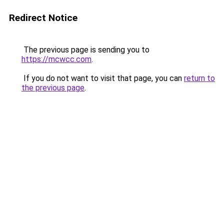
Redirect Notice
The previous page is sending you to
https://mcwcc.com
.
If you do not want to visit that page, you can
return to
the previous page
.