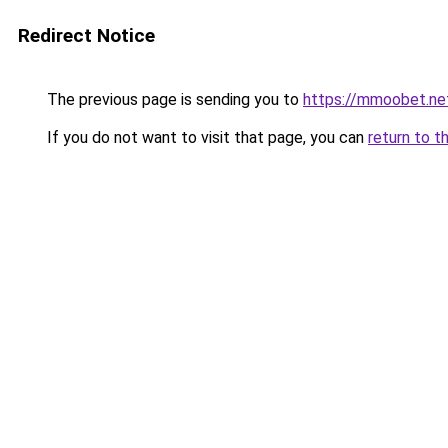
Redirect Notice
The previous page is sending you to
https://mmoobet.ne
If you do not want to visit that page, you can
return to t