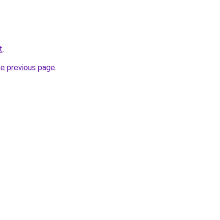
t
.
he previous page
.