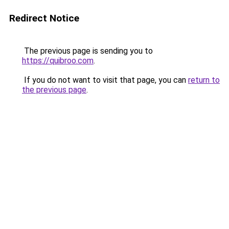
Redirect Notice
The previous page is sending you to
https://quibroo.com
.
If you do not want to visit that page, you can
return to
the previous page
.