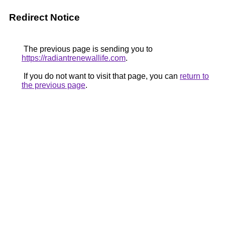
Redirect Notice
The previous page is sending you to
https://radiantrenewallife.com
.
If you do not want to visit that page, you can
return to
the previous page
.