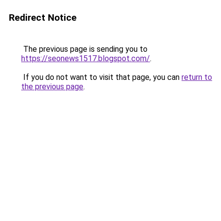
Redirect Notice
The previous page is sending you to
https://seonews1517.blogspot.com/
.
If you do not want to visit that page, you can
return to
the previous page
.