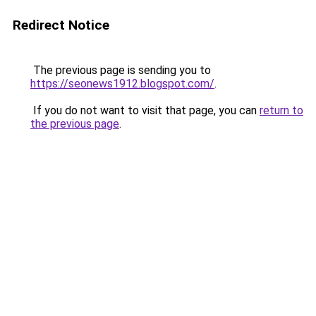
Redirect Notice
The previous page is sending you to
https://seonews1912.blogspot.com/
.
If you do not want to visit that page, you can
return to
the previous page
.