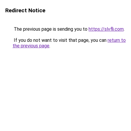
Redirect Notice
The previous page is sending you to
https://slvfli.com
.
If you do not want to visit that page, you can
return to
the previous page
.