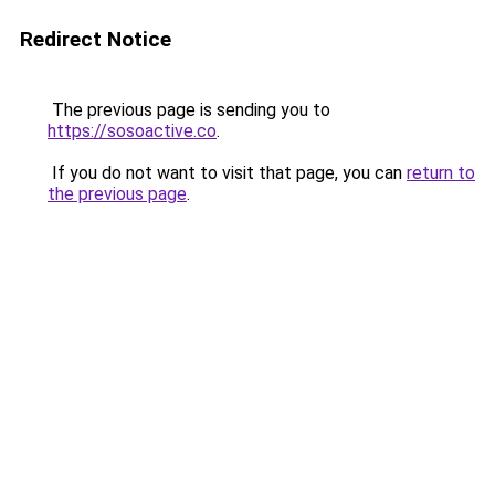
Redirect Notice
The previous page is sending you to
https://sosoactive.co
.
If you do not want to visit that page, you can
return to
the previous page
.