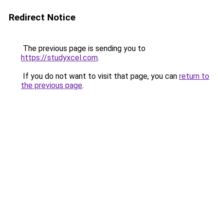
Redirect Notice
The previous page is sending you to
https://studyxcel.com
.
If you do not want to visit that page, you can
return to
the previous page
.