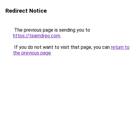
Redirect Notice
The previous page is sending you to
https://teamdreo.com
.
If you do not want to visit that page, you can
return to
the previous page
.