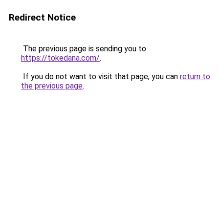
Redirect Notice
The previous page is sending you to
https://tokedana.com/
.
If you do not want to visit that page, you can
return to
the previous page
.