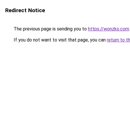
Redirect Notice
The previous page is sending you to
https://wonzko.com
.
If you do not want to visit that page, you can
return to t