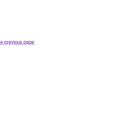
he previous page
.