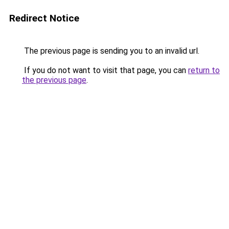
Redirect Notice
The previous page is sending you to an invalid url.
If you do not want to visit that page, you can
return to
the previous page
.