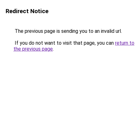
Redirect Notice
The previous page is sending you to an invalid url.
If you do not want to visit that page, you can
return to
the previous page
.