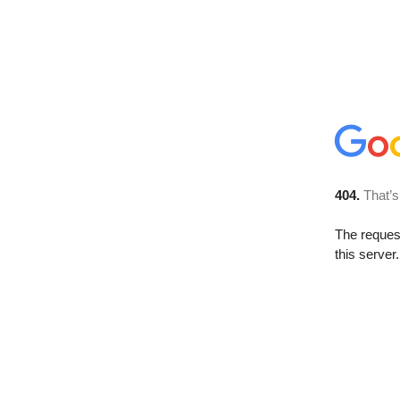
404.
That’s
The reque
this server