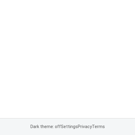
Dark theme: off
Settings
Privacy
Terms