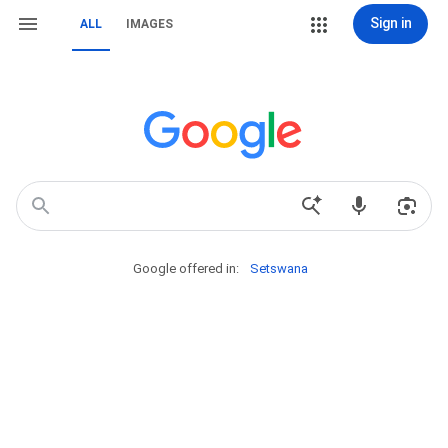
Sign in
ALL
IMAGES
Google offered in:
Setswana